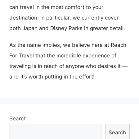
can travel in the most comfort to your
destination. In particular, we currently cover
both Japan and Disney Parks in greater detail.
As the name implies, we believe here at Reach
For Travel that the incredible experience of
traveling is in reach of anyone who desires it —
and it’s worth putting in the effort!
Search
Search