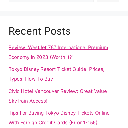
Recent Posts
Review: WestJet 787 International Premium
Economy In 2023 (Worth It?)
Tokyo Disney Resort Ticket Guide: Prices,
Types, How To Buy
Civic Hotel Vancouver Review: Great Value
SkyTrain Access!
Tips For Buying Tokyo Disney Tickets Online
With Foreign Credit Cards (Error 1-155)