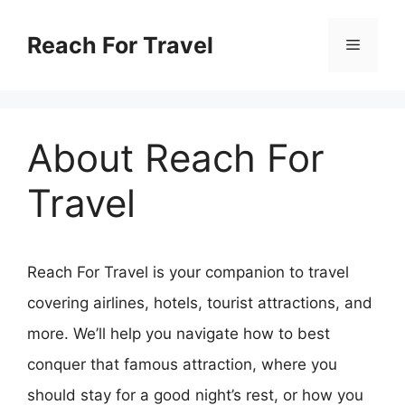
Skip
Reach For Travel
Menu
to
content
About Reach For
Travel
Reach For Travel is your companion to travel
covering airlines, hotels, tourist attractions, and
more. We’ll help you navigate how to best
conquer that famous attraction, where you
should stay for a good night’s rest, or how you