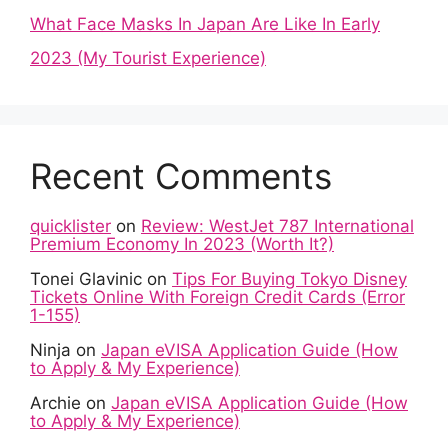
What Face Masks In Japan Are Like In Early
2023 (My Tourist Experience)
Recent Comments
quicklister
on
Review: WestJet 787 International
Premium Economy In 2023 (Worth It?)
Tonei Glavinic
on
Tips For Buying Tokyo Disney
Tickets Online With Foreign Credit Cards (Error
1-155)
Ninja
on
Japan eVISA Application Guide (How
to Apply & My Experience)
Archie
on
Japan eVISA Application Guide (How
to Apply & My Experience)