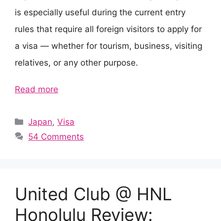
is especially useful during the current entry
rules that require all foreign visitors to apply for
a visa — whether for tourism, business, visiting
relatives, or any other purpose.
Read more
Categories
Japan
,
Visa
54 Comments
United Club @ HNL
Honolulu Review: