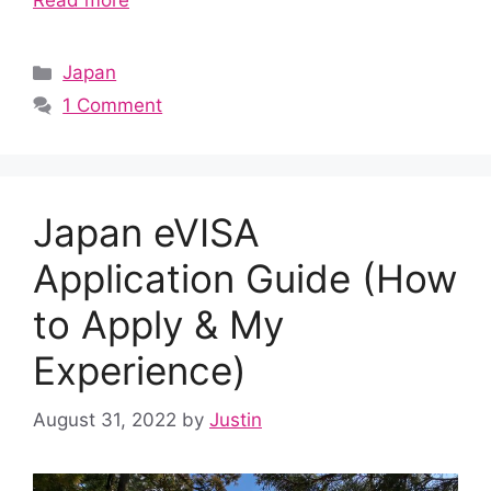
Read more
Categories
Japan
1 Comment
Japan eVISA
Application Guide (How
to Apply & My
Experience)
August 31, 2022
by
Justin