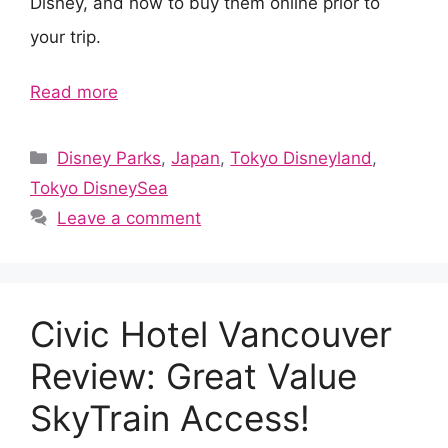
Disney, and how to buy them online prior to
your trip.
Read more
Categories
Disney Parks
,
Japan
,
Tokyo Disneyland
,
Tokyo DisneySea
Leave a comment
Civic Hotel Vancouver
Review: Great Value
SkyTrain Access!