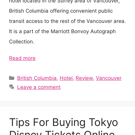
hotel located in the Surrey area of Vancouver,
British Columbia offering convenient public
transit access to the rest of the Vancouver area.
It is a part of the Marriott Bonvoy Autograph
Collection.
Read more
Categories
British Columbia
,
Hotel
,
Review
,
Vancouver
Leave a comment
Tips For Buying Tokyo
Disney Tickets Online