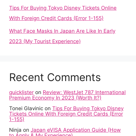
Tips For Buying Tokyo Disney Tickets Online
With Foreign Credit Cards (Error 1-155)
What Face Masks In Japan Are Like In Early
2023 (My Tourist Experience)
Recent Comments
quicklister
on
Review: WestJet 787 International
Premium Economy In 2023 (Worth It?)
Tonei Glavinic
on
Tips For Buying Tokyo Disney
Tickets Online With Foreign Credit Cards (Error
1-155)
Ninja
on
Japan eVISA Application Guide (How
to Apply & My Experience)