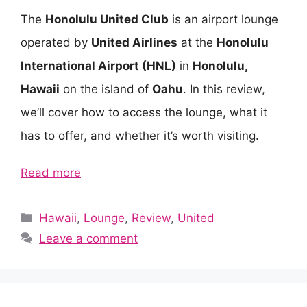
The
Honolulu United Club
is an airport lounge
operated by
United Airlines
at the
Honolulu
International Airport (HNL)
in
Honolulu,
Hawaii
on the island of
Oahu
. In this review,
we’ll cover how to access the lounge, what it
has to offer, and whether it’s worth visiting.
Read more
Categories
Hawaii
,
Lounge
,
Review
,
United
Leave a comment