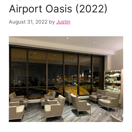
Airport Oasis (2022)
August 31, 2022
by
Justin