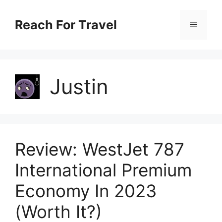
Skip
Reach For Travel
Menu
to
content
Justin
Review: WestJet 787
International Premium
Economy In 2023
(Worth It?)