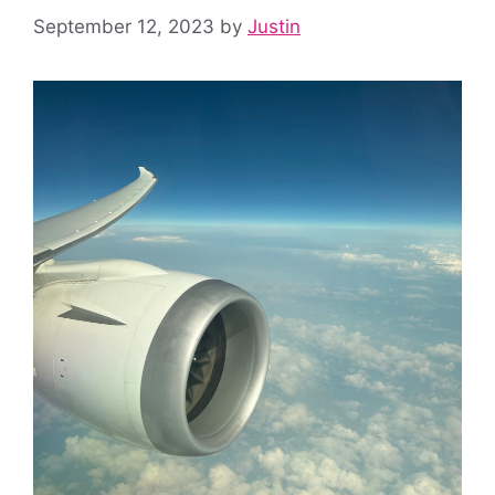
September 12, 2023
by
Justin