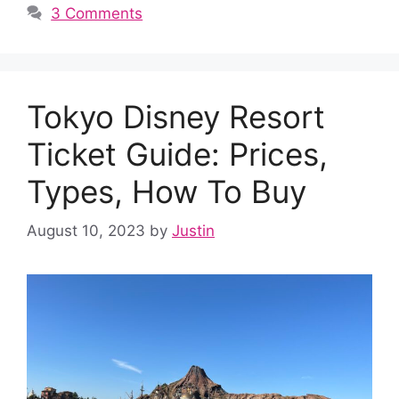
3 Comments
Tokyo Disney Resort
Ticket Guide: Prices,
Types, How To Buy
August 10, 2023
by
Justin