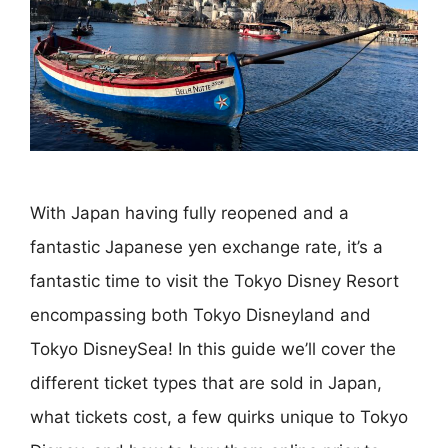
With Japan having fully reopened and a
fantastic Japanese yen exchange rate, it’s a
fantastic time to visit the Tokyo Disney Resort
encompassing both Tokyo Disneyland and
Tokyo DisneySea! In this guide we’ll cover the
different ticket types that are sold in Japan,
what tickets cost, a few quirks unique to Tokyo