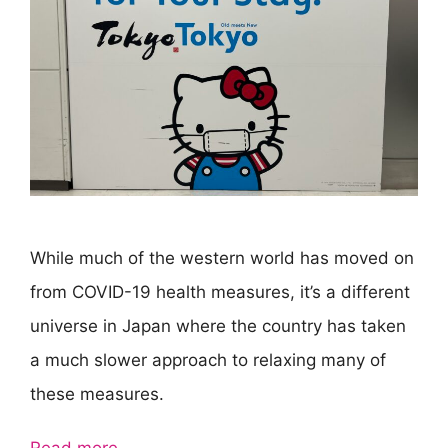
While much of the western world has moved on
from COVID-19 health measures, it’s a different
universe in Japan where the country has taken
a much slower approach to relaxing many of
these measures.