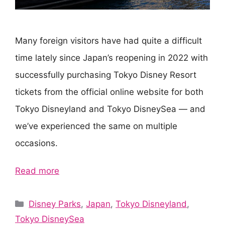
Many foreign visitors have had quite a difficult
time lately since Japan’s reopening in 2022 with
successfully purchasing Tokyo Disney Resort
tickets from the official online website for both
Tokyo Disneyland and Tokyo DisneySea — and
we’ve experienced the same on multiple
occasions.
Read more
Categories
Disney Parks
,
Japan
,
Tokyo Disneyland
,
Tokyo DisneySea