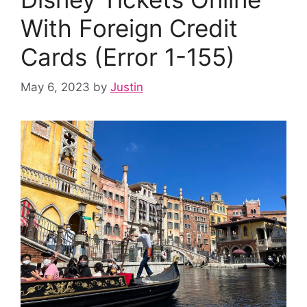
With Foreign Credit
Cards (Error 1-155)
May 6, 2023
by
Justin