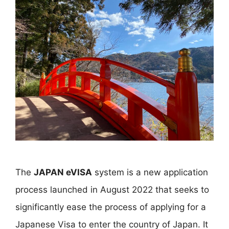
The
JAPAN eVISA
system is a new application
process launched in August 2022 that seeks to
significantly ease the process of applying for a
Japanese Visa to enter the country of Japan. It