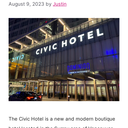
August 9, 2023
by
Justin
The Civic Hotel is a new and modern boutique