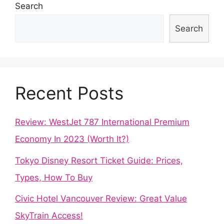
Search
Search
Recent Posts
Review: WestJet 787 International Premium
Economy In 2023 (Worth It?)
Tokyo Disney Resort Ticket Guide: Prices,
Types, How To Buy
Civic Hotel Vancouver Review: Great Value
SkyTrain Access!