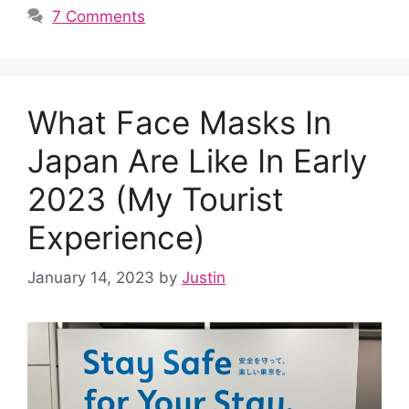
7 Comments
What Face Masks In
Japan Are Like In Early
2023 (My Tourist
Experience)
January 14, 2023
by
Justin