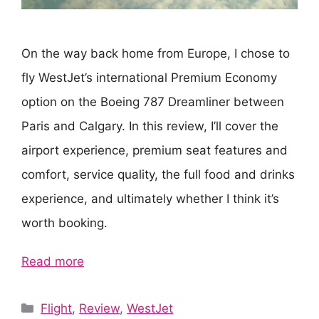
On the way back home from Europe, I chose to
fly WestJet’s international Premium Economy
option on the Boeing 787 Dreamliner between
Paris and Calgary. In this review, I’ll cover the
airport experience, premium seat features and
comfort, service quality, the full food and drinks
experience, and ultimately whether I think it’s
worth booking.
Read more
Categories
Flight
,
Review
,
WestJet