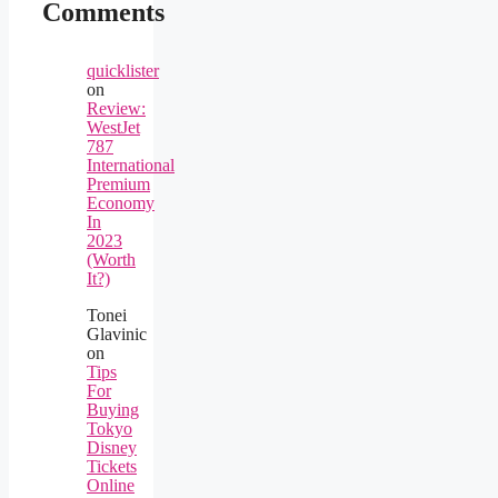
Comments
quicklister
on
Review:
WestJet
787
International
Premium
Economy
In
2023
(Worth
It?)
Tonei
Glavinic
on
Tips
For
Buying
Tokyo
Disney
Tickets
Online