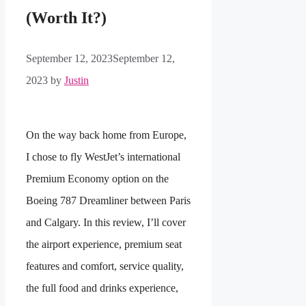
(Worth It?)
September 12, 2023
September 12,
2023
by
Justin
On the way back home from Europe,
I chose to fly WestJet’s international
Premium Economy option on the
Boeing 787 Dreamliner between Paris
and Calgary. In this review, I’ll cover
the airport experience, premium seat
features and comfort, service quality,
the full food and drinks experience,