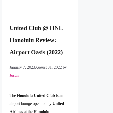
United Club @ HNL
Honolulu Review:
Airport Oasis (2022)
January 7, 2023
August 31, 2022
by
Justin
The
Honolulu United Club
is an
airport lounge operated by
United
Airlines
at the
Honolulu