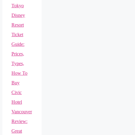
Tokyo
Disney
Resort
Ticket
Guide:
Prices,
Types,
How To
Buy
Civic
Hotel
Vancouver
Review:
Great