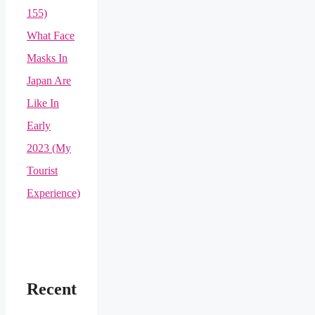
155)
What Face
Masks In
Japan Are
Like In
Early
2023 (My
Tourist
Experience)
Recent