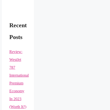
Recent
Posts
Review:
WestJet
787
International
Premium
Economy
In 2023
(Worth It?)