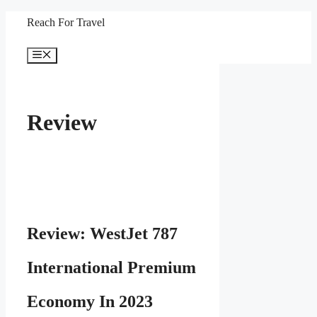
Skip
Reach For Travel
to
Menu
content
Review
Review: WestJet 787
International Premium
Economy In 2023