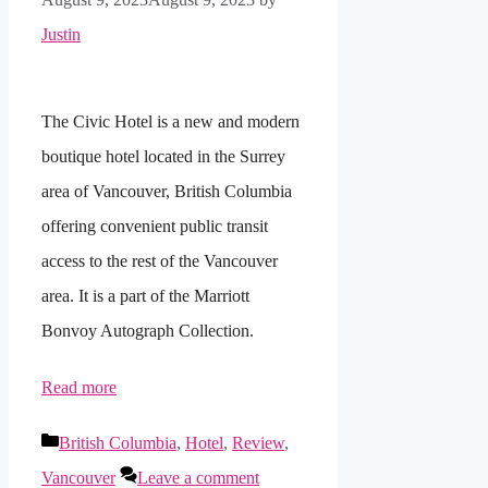
Justin
The Civic Hotel is a new and modern
boutique hotel located in the Surrey
area of Vancouver, British Columbia
offering convenient public transit
access to the rest of the Vancouver
area. It is a part of the Marriott
Bonvoy Autograph Collection.
Read more
Categories
British Columbia
,
Hotel
,
Review
,
Vancouver
Leave a comment