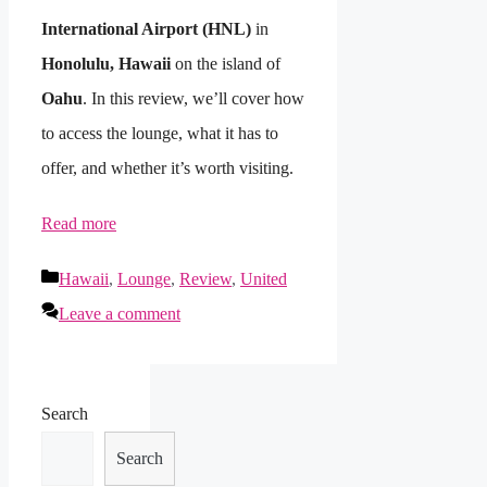
International Airport (HNL)
in
Honolulu, Hawaii
on the island of
Oahu
. In this review, we’ll cover how
to access the lounge, what it has to
offer, and whether it’s worth visiting.
Read more
Categories
Hawaii
,
Lounge
,
Review
,
United
Leave a comment
Search
Search