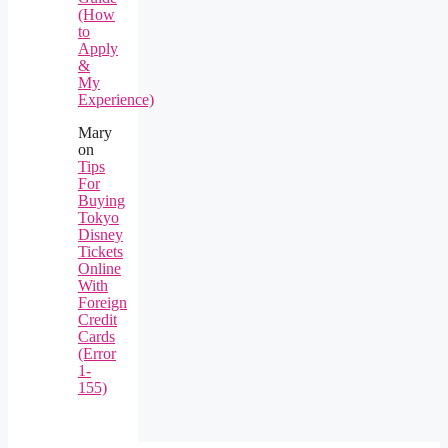
(How
to
Apply
&
My
Experience)
Mary
on
Tips
For
Buying
Tokyo
Disney
Tickets
Online
With
Foreign
Credit
Cards
(Error
1-
155)