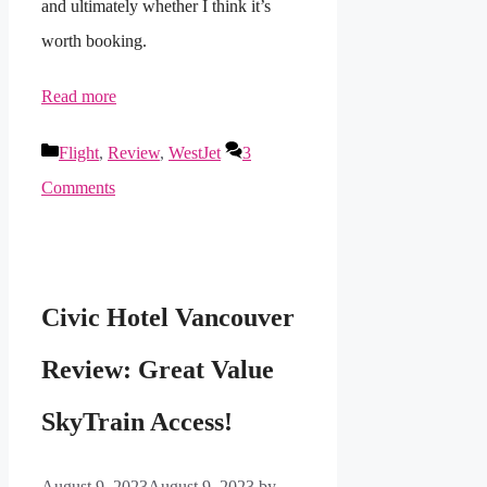
and ultimately whether I think it’s
worth booking.
Read more
Categories
Flight
,
Review
,
WestJet
3
Comments
Civic Hotel Vancouver
Review: Great Value
SkyTrain Access!
August 9, 2023
August 9, 2023
by