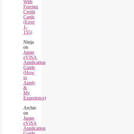
With
Foreign
Credit
Cards
(Error
1-
155)
Ninja
on
Japan
eVISA
Application
Guide
(How
to
Apply
&
My
Experience)
Archie
on
Japan
eVISA
Application
Guide