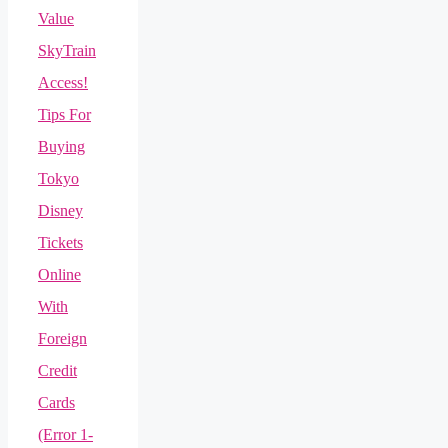
Value
SkyTrain
Access!
Tips For
Buying
Tokyo
Disney
Tickets
Online
With
Foreign
Credit
Cards
(Error 1-